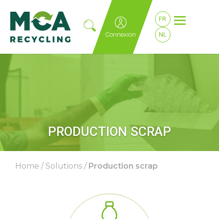
FR
Connexion
NL
PRODUCTION SCRAP
Home
/
Solutions
/
Production scrap