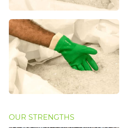
OUR STRENGTHS